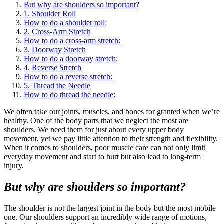
But why are shoulders so important?
1. Shoulder Roll
How to do a shoulder roll:
2. Cross-Arm Stretch
How to do a cross-arm stretch:
3. Doorway Stretch
How to do a doorway stretch:
4. Reverse Stretch
How to do a reverse stretch:
5. Thread the Needle
How to do thread the needle:
We often take our joints, muscles, and bones for granted when we’re
healthy. One of the body parts that we neglect the most are
shoulders. We need them for just about every upper body
movement, yet we pay little attention to their strength and flexibility.
When it comes to shoulders, poor muscle care can not only limit
everyday movement and start to hurt but also lead to long-term
injury.
But why are shoulders so important?
The shoulder is not the largest joint in the body but the most mobile
one. Our shoulders support an incredibly wide range of motions,