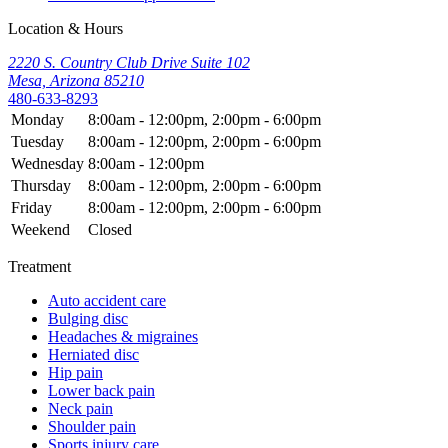
Location & Hours
2220 S. Country Club Drive Suite 102
Mesa, Arizona 85210
480-633-8293
Monday
8:00am - 12:00pm, 2:00pm - 6:00pm
Tuesday
8:00am - 12:00pm, 2:00pm - 6:00pm
Wednesday
8:00am - 12:00pm
Thursday
8:00am - 12:00pm, 2:00pm - 6:00pm
Friday
8:00am - 12:00pm, 2:00pm - 6:00pm
Weekend
Closed
Treatment
Auto accident care
Bulging disc
Headaches & migraines
Herniated disc
Hip pain
Lower back pain
Neck pain
Shoulder pain
Sports injury care