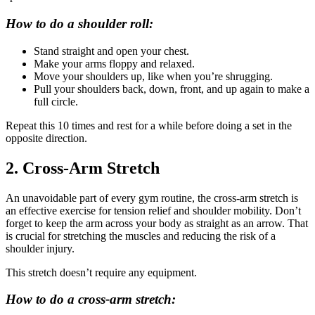
How to do a shoulder roll:
Stand straight and open your chest.
Make your arms floppy and relaxed.
Move your shoulders up, like when you’re shrugging.
Pull your shoulders back, down, front, and up again to make a
full circle.
Repeat this 10 times and rest for a while before doing a set in the
opposite direction.
2. Cross-Arm Stretch
An unavoidable part of every gym routine, the cross-arm stretch is
an effective exercise for tension relief and shoulder mobility. Don’t
forget to keep the arm across your body as straight as an arrow. That
is crucial for stretching the muscles and reducing the risk of a
shoulder injury.
This stretch doesn’t require any equipment.
How to do a cross-arm stretch: