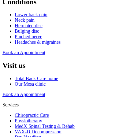
Conditions
Lower back pain
Neck pain
Herniated disc
Bulging disc
Pinched nerve
Headaches & migraines
Book an Appointment
Visit us
Total Back Care home
Our Mesa clinic
Book an Appointment
Services
Chiropractic Care
Physiotherapy
MedX Spinal Testing & Rehab
VAX-D Decompression