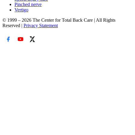
Pinched nerve
Vertigo
© 1999 – 2026 The Center for Total Back Care | All Rights
Reserved |
Privacy Statement