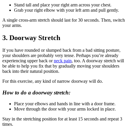
Stand tall and place your right arm across your chest.
Grab your right elbow with your left arm and pull gently.
A single cross-arm stretch should last for 30 seconds. Then, switch
your arms.
3. Doorway Stretch
If you have rounded or slumped back from a bad sitting posture,
your shoulders are probably very tense. Perhaps you’re already
experiencing upper back or
neck pain
, too. A doorway stretch will
be able to help you fix that by gradually moving your shoulders
back into their natural position.
For this exercise, any kind of narrow doorway will do.
How to do a doorway stretch:
Place your elbows and hands in line with a door frame.
Move through the door with your arms locked in place.
Stay in the stretching position for at least 15 seconds and repeat 3
times.