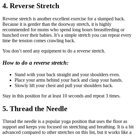
4. Reverse Stretch
Reverse stretch is another excellent exercise for a slumped back.
Because it is gentler than the doorway stretch, it is highly
recommended for moms who spend long hours breastfeeding or
hunched over their babies. It’s a simple stretch you can repeat every
time the tension comes crawling back.
You don’t need any equipment to do a reverse stretch.
How to do a reverse stretch:
Stand with your back straight and your shoulders even.
Place your arms behind your back and clasp your hands.
Slowly lift your chest and pull your shoulders back.
Stay in this position for at least 10 seconds and repeat 3 times.
5. Thread the Needle
Thread the needle is a popular yoga position that uses the floor as
support and keeps you focused on stretching and breathing. It is a bit
advanced compared to other stretches on this list, but it works like a