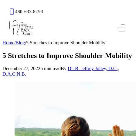
480-633-8293
Book an Appointment
Home
/
Blog
/
5 Stretches to Improve Shoulder Mobility
5 Stretches to Improve Shoulder Mobility
December 27, 2022
5 min read
By
Dr. B. Jeffrey Jolley, D.C.,
D.A.C.N.B.