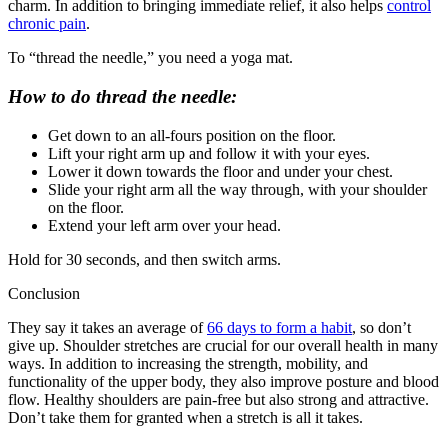
charm. In addition to bringing immediate relief, it also helps
control
chronic pain
.
To “thread the needle,” you need a yoga mat.
How to do thread the needle:
Get down to an all-fours position on the floor.
Lift your right arm up and follow it with your eyes.
Lower it down towards the floor and under your chest.
Slide your right arm all the way through, with your shoulder
on the floor.
Extend your left arm over your head.
Hold for 30 seconds, and then switch arms.
Conclusion
They say it takes an average of
66 days to form a habit
, so don’t
give up. Shoulder stretches are crucial for our overall health in many
ways. In addition to increasing the strength, mobility, and
functionality of the upper body, they also improve posture and blood
flow. Healthy shoulders are pain-free but also strong and attractive.
Don’t take them for granted when a stretch is all it takes.