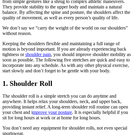
from simple gestures like a shrug to complex athletic maneuvers.
They provide stability to the upper body and maintain a natural
balance. By affecting the spine and posture, the shoulders affect the
quality of movement, as well as every person’s quality of life.
We don’t say we “carry the weight of the world on our shoulders”
without reason.
Keeping the shoulders flexible and maintaining a full range of
motion is beyond important. If you are already experiencing back
tightness or
shoulder pain
, you should improve shoulder mobility as
soon as possible. The following five stretches are quick and easy to
incorporate into any schedule. As with any other physical exercise,
start slowly and don’t forget to be gentle with your body.
1. Shoulder Roll
The shoulder roll is a simple stretch you can do anytime and
anywhere. It helps relax your shoulders, neck, and upper back,
providing instant relief. A long-term shoulder roll routine can open
your chest and i
mprove your posture
. It is especially helpful if you
sit for long hours at work or at home for long hours.
You don’t need any equipment for shoulder rolls, not even special
sportswear.