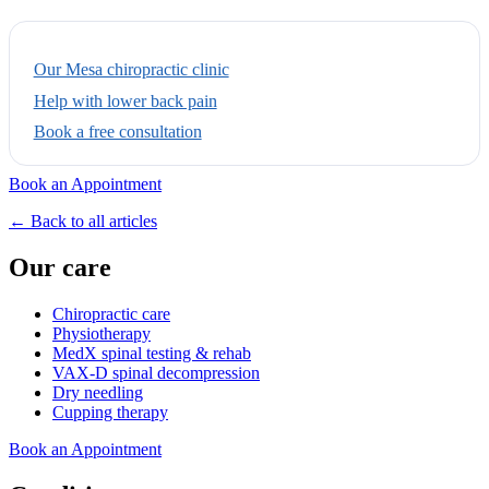
Our Mesa chiropractic clinic
Help with lower back pain
Book a free consultation
Book an Appointment
← Back to all articles
Our care
Chiropractic care
Physiotherapy
MedX spinal testing & rehab
VAX-D spinal decompression
Dry needling
Cupping therapy
Book an Appointment