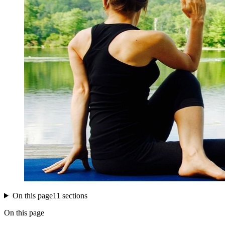
On this page
11 sections
On this page