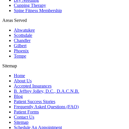
Dry Needling
Cupping Therapy
Spine Fitness Membership
Areas Served
Ahwatukee
Scottsdale
Chandler
Gilbert
Phoenix
Tempe
Sitemap
Home
About Us
Accepted Insurances
B. Jeffrey Jolley, D.C., D.A.C.N.B.
Blog
Patient Success Stories
Frequently Asked Questions (FAQ)
Patient Forms
Contact Us
Sitemap
Schedule An Appointment