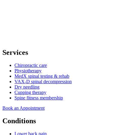
Services
Chiropractic care
Physiotherapy
MedX spinal testing & rehab
VAX-D spinal decompression
Dry needling
Cupping therapy
Spine fitness membership
Book an Appointment
Conditions
Lower back pain