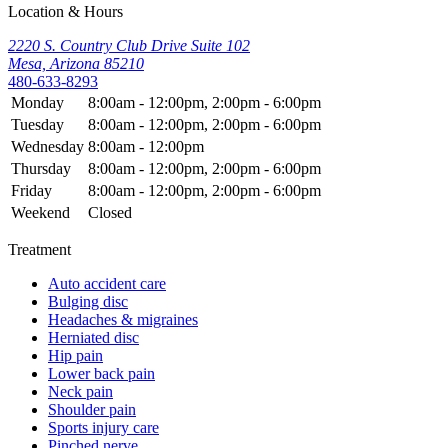
Location & Hours
2220 S. Country Club Drive Suite 102
Mesa, Arizona 85210
480-633-8293
Monday
8:00am - 12:00pm, 2:00pm - 6:00pm
Tuesday
8:00am - 12:00pm, 2:00pm - 6:00pm
Wednesday
8:00am - 12:00pm
Thursday
8:00am - 12:00pm, 2:00pm - 6:00pm
Friday
8:00am - 12:00pm, 2:00pm - 6:00pm
Weekend
Closed
Treatment
Auto accident care
Bulging disc
Headaches & migraines
Herniated disc
Hip pain
Lower back pain
Neck pain
Shoulder pain
Sports injury care
Pinched nerve