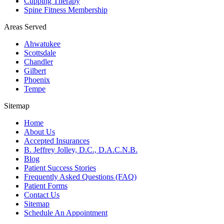
Cupping Therapy
Spine Fitness Membership
Areas Served
Ahwatukee
Scottsdale
Chandler
Gilbert
Phoenix
Tempe
Sitemap
Home
About Us
Accepted Insurances
B. Jeffrey Jolley, D.C., D.A.C.N.B.
Blog
Patient Success Stories
Frequently Asked Questions (FAQ)
Patient Forms
Contact Us
Sitemap
Schedule An Appointment