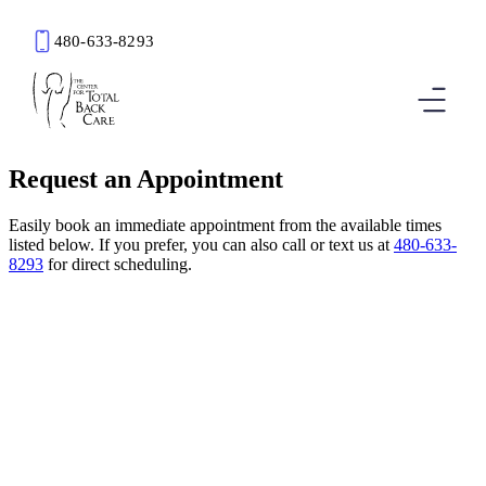
480-633-8293
Book an Appointment
Request an Appointment
Easily book an immediate appointment from the available times
listed below. If you prefer, you can also call or text us at
480-633-
8293
for direct scheduling.