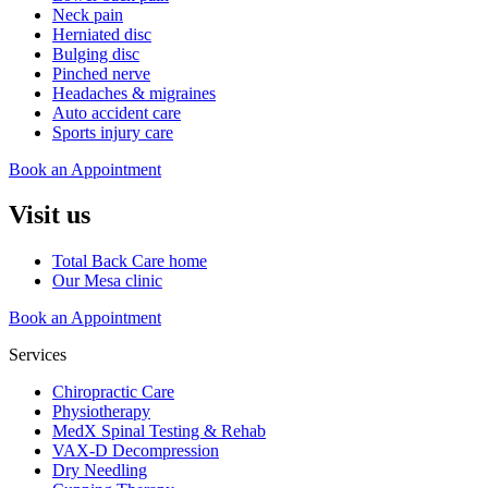
Neck pain
Herniated disc
Bulging disc
Pinched nerve
Headaches & migraines
Auto accident care
Sports injury care
Book an Appointment
Visit us
Total Back Care home
Our Mesa clinic
Book an Appointment
Services
Chiropractic Care
Physiotherapy
MedX Spinal Testing & Rehab
VAX-D Decompression
Dry Needling