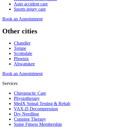
Auto accident care
Sports injury care
Book an Appointment
Other cities
Chandler
Tempe
Scottsdale
Phoenix
Ahwatukee
Book an Appointment
Services
Chiropractic Care
Physiotherapy
MedX Spinal Testing & Rehab
VAX-D Decompression
Dry Needling
Cupping Therapy
Spine Fitness Membership