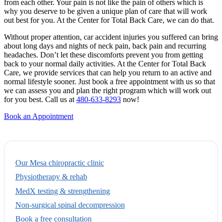
from each other. Your pain is not like the pain of others which is
why you deserve to be given a unique plan of care that will work
out best for you. At the Center for Total Back Care, we can do that.
Without proper attention, car accident injuries you suffered can bring
about long days and nights of neck pain, back pain and recurring
headaches. Don’t let these discomforts prevent you from getting
back to your normal daily activities. At the Center for Total Back
Care, we provide services that can help you return to an active and
normal lifestyle sooner. Just book a free appointment with us so that
we can assess you and plan the right program which will work out
for you best. Call us at
480-633-8293
now!
Book an Appointment
Our Mesa chiropractic clinic
Physiotherapy & rehab
MedX testing & strengthening
Non-surgical spinal decompression
Book a free consultation