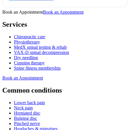
Book an Appointment
Book an Appointment
Services
Chiropractic care
Physiotherapy
MedX spinal testing & rehab
VAX-D spinal decompression
Dry needling
Cupping therapy
Spine fitness membership
Book an Appointment
Common conditions
Lower back pain
Neck pain
Herniated disc
Bulging disc
Pinched nerve
Headaches & migraines