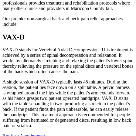
professionals provides treatment and rehabilitation protocols where
many other clinics and providers in Maricopa County fail.
Our premier non-surgical back and neck pain relief approaches
include:
VAX-D
VAX-D stands for Vertebral Axial Decompression. This treatment is
achieved by a series of spinal decompression and relaxation. It
works by alternately stretching and relaxing the patient’s lower spine
thereby relieving the pressure on the spinal discs and vertebral bones
of the back which often causes the pain.
A single session of VAX-D typically lasts 45 minutes. During the
session, the patient lies face down on a split table. A pelvic harness
is wrapped around the hips while the patient’s arm extends forward
as his hands grasps two patient-operated handgrips. VAX-D starts
with the table separating in two, producing a stretch in the patient’s
back. If the patient finds the pain unbearable, he can easily release
the handgrips. This treatment approach is recommended for people
suffering from herniated or degenerated discs, resulting in low back
pain or sciatica.
Book an Appointment