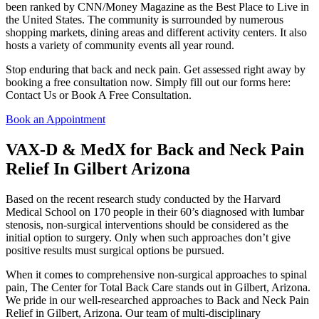
been ranked by CNN/Money Magazine as the Best Place to Live in
the United States. The community is surrounded by numerous
shopping markets, dining areas and different activity centers. It also
hosts a variety of community events all year round.
Stop enduring that back and neck pain. Get assessed right away by
booking a free consultation now. Simply fill out our forms here:
Contact Us or Book A Free Consultation.
Book an Appointment
VAX-D & MedX for Back and Neck Pain
Relief In Gilbert Arizona
Based on the recent research study conducted by the Harvard
Medical School on 170 people in their 60’s diagnosed with lumbar
stenosis, non-surgical interventions should be considered as the
initial option to surgery. Only when such approaches don’t give
positive results must surgical options be pursued.
When it comes to comprehensive non-surgical approaches to spinal
pain, The Center for Total Back Care stands out in Gilbert, Arizona.
We pride in our well-researched approaches to Back and Neck Pain
Relief in Gilbert, Arizona. Our team of multi-disciplinary