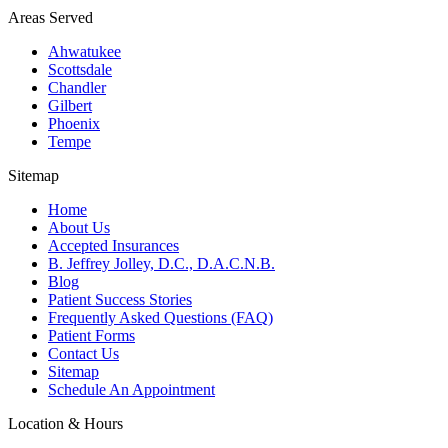
Areas Served
Ahwatukee
Scottsdale
Chandler
Gilbert
Phoenix
Tempe
Sitemap
Home
About Us
Accepted Insurances
B. Jeffrey Jolley, D.C., D.A.C.N.B.
Blog
Patient Success Stories
Frequently Asked Questions (FAQ)
Patient Forms
Contact Us
Sitemap
Schedule An Appointment
Location & Hours