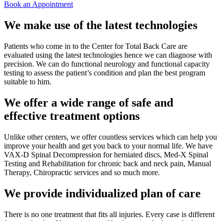
Book an Appointment
We make use of the latest technologies
Patients who come in to the Center for Total Back Care are
evaluated using the latest technologies hence we can diagnose with
precision. We can do functional neurology and functional capacity
testing to assess the patient’s condition and plan the best program
suitable to him.
We offer a wide range of safe and
effective treatment options
Unlike other centers, we offer countless services which can help you
improve your health and get you back to your normal life. We have
VAX-D Spinal Decompression for herniated discs, Med-X Spinal
Testing and Rehabilitation for chronic back and neck pain, Manual
Therapy, Chiropractic services and so much more.
We provide individualized plan of care
There is no one treatment that fits all injuries. Every case is different