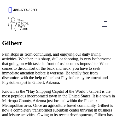
480-633-8293
Book an Appointment
Gilbert
Pain stops us from continuing, and enjoying our daily living
activities. Whether, it is sharp, dull or shooting, is very bothersome
that going on with tasks in front of us becomes impossible. When it
comes to discomfort of the back and neck, you have to seek
immediate attention before it worsens. Be totally free from
discomfort with the help of the best Physiotherapy treatment and
Physiotherapist in Gilbert, Arizona.
Known as the “Hay Shipping Capital of the World”, Gilbert is the
most populous incorporated town in the United States. It is a town in
Maricopa County, Arizona just located within the Phoenix
Metropolitan area. Once an agriculture-based community, Gilbert is
now a completely transformed suburban center thriving in business
and leisure activities. Owing to its recent developments, Gilbert has