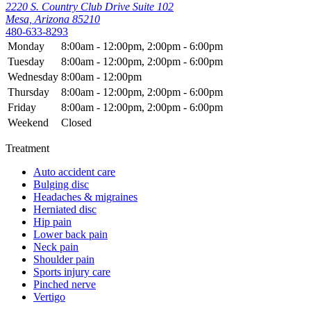
2220 S. Country Club Drive Suite 102
Mesa, Arizona 85210
480-633-8293
Monday
8:00am - 12:00pm, 2:00pm - 6:00pm
Tuesday
8:00am - 12:00pm, 2:00pm - 6:00pm
Wednesday
8:00am - 12:00pm
Thursday
8:00am - 12:00pm, 2:00pm - 6:00pm
Friday
8:00am - 12:00pm, 2:00pm - 6:00pm
Weekend
Closed
Treatment
Auto accident care
Bulging disc
Headaches & migraines
Herniated disc
Hip pain
Lower back pain
Neck pain
Shoulder pain
Sports injury care
Pinched nerve
Vertigo