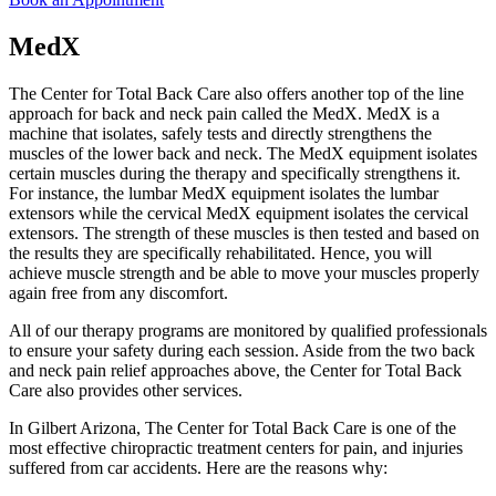
MedX
The Center for Total Back Care also offers another top of the line
approach for back and neck pain called the MedX. MedX is a
machine that isolates, safely tests and directly strengthens the
muscles of the lower back and neck. The MedX equipment isolates
certain muscles during the therapy and specifically strengthens it.
For instance, the lumbar MedX equipment isolates the lumbar
extensors while the cervical MedX equipment isolates the cervical
extensors. The strength of these muscles is then tested and based on
the results they are specifically rehabilitated. Hence, you will
achieve muscle strength and be able to move your muscles properly
again free from any discomfort.
All of our therapy programs are monitored by qualified professionals
to ensure your safety during each session. Aside from the two back
and neck pain relief approaches above, the Center for Total Back
Care also provides other services.
In Gilbert Arizona, The Center for Total Back Care is one of the
most effective chiropractic treatment centers for pain, and injuries
suffered from car accidents. Here are the reasons why: