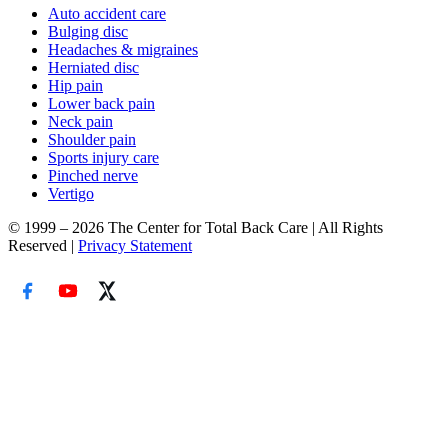
Auto accident care
Bulging disc
Headaches & migraines
Herniated disc
Hip pain
Lower back pain
Neck pain
Shoulder pain
Sports injury care
Pinched nerve
Vertigo
© 1999 – 2026 The Center for Total Back Care | All Rights
Reserved |
Privacy Statement