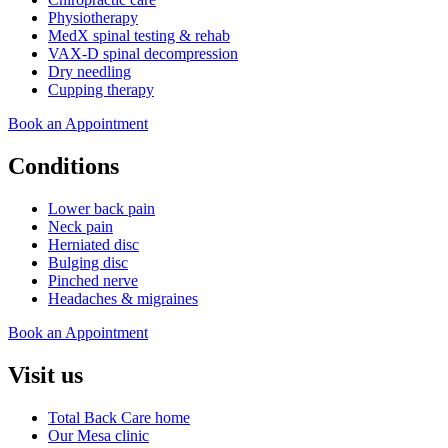
Physiotherapy
MedX spinal testing & rehab
VAX-D spinal decompression
Dry needling
Cupping therapy
Book an Appointment
Conditions
Lower back pain
Neck pain
Herniated disc
Bulging disc
Pinched nerve
Headaches & migraines
Book an Appointment
Visit us
Total Back Care home
Our Mesa clinic