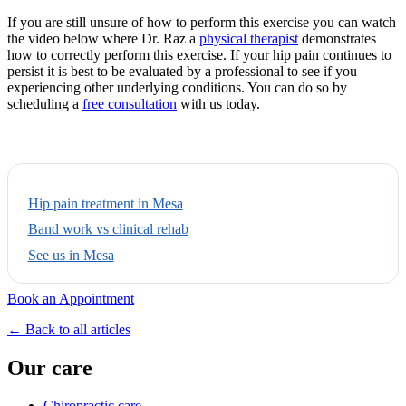
If you are still unsure of how to perform this exercise you can watch
the video below where Dr. Raz a
physical therapist
demonstrates
how to correctly perform this exercise. If your hip pain continues to
persist it is best to be evaluated by a professional to see if you
experiencing other underlying conditions. You can do so by
scheduling a
free consultation
with us today.
Hip pain treatment in Mesa
Band work vs clinical rehab
See us in Mesa
Book an Appointment
← Back to all articles
Our care
Chiropractic care