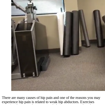
There are many causes of hip pain and one of the reasons you may
experience hip pain is related to weak hip abductors. Exercises