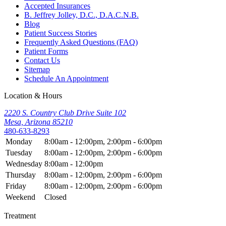
Accepted Insurances
B. Jeffrey Jolley, D.C., D.A.C.N.B.
Blog
Patient Success Stories
Frequently Asked Questions (FAQ)
Patient Forms
Contact Us
Sitemap
Schedule An Appointment
Location & Hours
2220 S. Country Club Drive Suite 102
Mesa, Arizona 85210
480-633-8293
Monday
8:00am - 12:00pm, 2:00pm - 6:00pm
Tuesday
8:00am - 12:00pm, 2:00pm - 6:00pm
Wednesday
8:00am - 12:00pm
Thursday
8:00am - 12:00pm, 2:00pm - 6:00pm
Friday
8:00am - 12:00pm, 2:00pm - 6:00pm
Weekend
Closed
Treatment