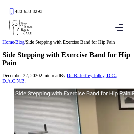
480-633-8293
Book an Appointment
Home
/
Blog
/
Side Stepping with Exercise Band for Hip Pain
Side Stepping with Exercise Band for Hip
Pain
December 22, 2020
2 min read
By
Dr. B. Jeffrey Jolley, D.C.,
D.A.C.N.B.