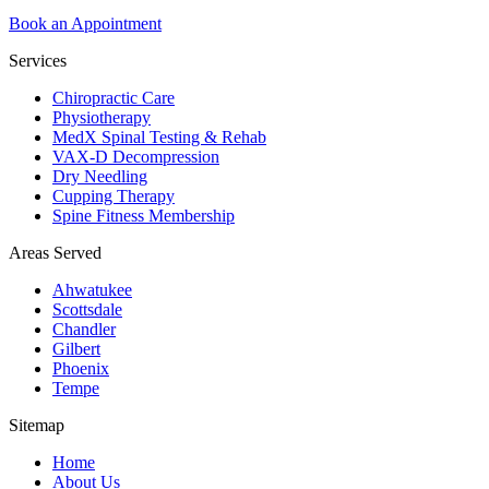
Book an Appointment
Services
Chiropractic Care
Physiotherapy
MedX Spinal Testing & Rehab
VAX-D Decompression
Dry Needling
Cupping Therapy
Spine Fitness Membership
Areas Served
Ahwatukee
Scottsdale
Chandler
Gilbert
Phoenix
Tempe
Sitemap
Home
About Us