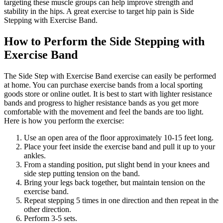
targeting these muscle groups can help improve strength and
stability in the hips. A great exercise to target hip pain is Side
Stepping with Exercise Band.
How to Perform the Side Stepping with
Exercise Band
The Side Step with Exercise Band exercise can easily be performed
at home. You can purchase exercise bands from a local sporting
goods store or online outlet. It is best to start with lighter resistance
bands and progress to higher resistance bands as you get more
comfortable with the movement and feel the bands are too light.
Here is how you perform the exercise:
Use an open area of the floor approximately 10-15 feet long.
Place your feet inside the exercise band and pull it up to your
ankles.
From a standing position, put slight bend in your knees and
side step putting tension on the band.
Bring your legs back together, but maintain tension on the
exercise band.
Repeat stepping 5 times in one direction and then repeat in the
other direction.
Perform 3-5 sets.