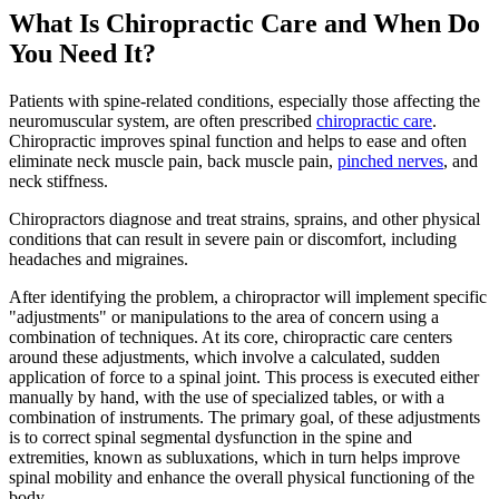
What Is Chiropractic Care and When Do
You Need It?
Patients with spine-related conditions, especially those affecting the
neuromuscular system, are often prescribed
chiropractic care
.
Chiropractic improves spinal function and helps to ease and often
eliminate neck muscle pain, back muscle pain,
pinched nerves
, and
neck stiffness.
Chiropractors diagnose and treat strains, sprains, and other physical
conditions that can result in severe pain or discomfort, including
headaches and migraines.
After identifying the problem, a chiropractor will implement specific
"adjustments" or manipulations to the area of concern using a
combination of techniques. At its core, chiropractic care centers
around these adjustments, which involve a calculated, sudden
application of force to a spinal joint. This process is executed either
manually by hand, with the use of specialized tables, or with a
combination of instruments. The primary goal, of these adjustments
is to correct spinal segmental dysfunction in the spine and
extremities, known as subluxations, which in turn helps improve
spinal mobility and enhance the overall physical functioning of the
body.