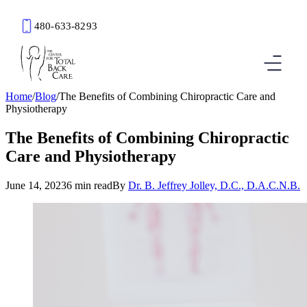
480-633-8293
Book an Appointment
Home
/
Blog
/
The Benefits of Combining Chiropractic Care and
Physiotherapy
The Benefits of Combining Chiropractic
Care and Physiotherapy
June 14, 2023
6 min read
By
Dr. B. Jeffrey Jolley, D.C., D.A.C.N.B.