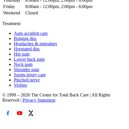
Thursday
8:00am - 12:00pm, 2:00pm - 6:00pm
Friday
8:00am - 12:00pm, 2:00pm - 6:00pm
Weekend
Closed
Treatment
Auto accident care
Bulging disc
Headaches & migraines
Herniated disc
Hip pain
Lower back pain
Neck pain
Shoulder pain
Sports injury care
Pinched nerve
Vertigo
© 1999 – 2026 The Center for Total Back Care | All Rights
Reserved |
Privacy Statement