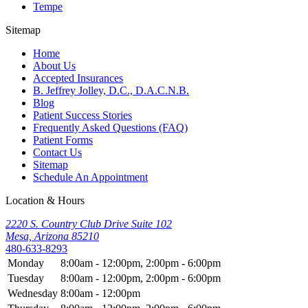
Tempe
Sitemap
Home
About Us
Accepted Insurances
B. Jeffrey Jolley, D.C., D.A.C.N.B.
Blog
Patient Success Stories
Frequently Asked Questions (FAQ)
Patient Forms
Contact Us
Sitemap
Schedule An Appointment
Location & Hours
2220 S. Country Club Drive Suite 102
Mesa, Arizona 85210
480-633-8293
Monday
8:00am - 12:00pm, 2:00pm - 6:00pm
Tuesday
8:00am - 12:00pm, 2:00pm - 6:00pm
Wednesday
8:00am - 12:00pm