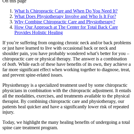
On this page
What Is Chiropractic Care and When Do You Need It?
What Does Physiotherapy Involve and Who Is It For?
Why Combine Chiropractic Care and Physiotherapy?
How Our Approach at The Center for Total Back Care
Provides Holistic Healing
If you’re suffering from ongoing chronic neck and/or back problems
or just have learned to live with occasional back or neck and
shoulder pain, you have probably wondered what’s better for you –
chiropractic care or physical therapy. The answer is a combination
of
both
. While each of these have benefits of its own, they achieve a
far more significant effect when working together to diagnose, treat,
and prevent spine-related issues.
Physiotherapy is a specialized treatment used by some chiropractic
physicians in combination with the chiropractic adjustment. It entails
all the modalities, exercises, and treatments available to the physical
therapist. By combining chiropractic care and physiotherapy, our
patients heal quicker and have a significantly lower risk of repeated
injury.
Today, we highlight the many healing benefits of undergoing a total
spine care treatment program.