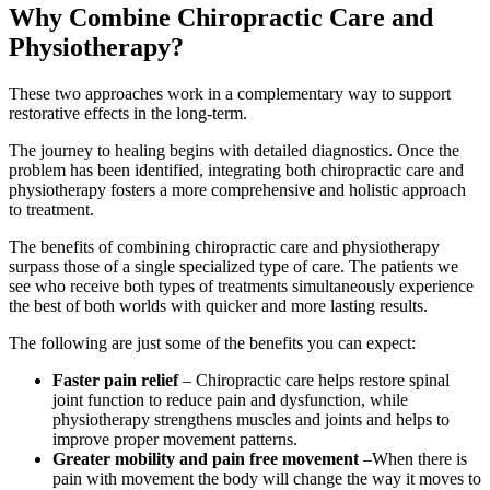
Why Combine Chiropractic Care and
Physiotherapy?
These two approaches work in a complementary way to support
restorative effects in the long-term.
The journey to healing begins with detailed diagnostics. Once the
problem has been identified, integrating both chiropractic care and
physiotherapy fosters a more comprehensive and holistic approach
to treatment.
The benefits of combining chiropractic care and physiotherapy
surpass those of a single specialized type of care. The patients we
see who receive both types of treatments simultaneously experience
the best of both worlds with quicker and more lasting results.
The following are just some of the benefits you can expect:
Faster pain relief
– Chiropractic care helps restore spinal
joint function to reduce pain and dysfunction, while
physiotherapy strengthens muscles and joints and helps to
improve proper movement patterns.
Greater mobility and pain free movement
–When there is
pain with movement the body will change the way it moves to