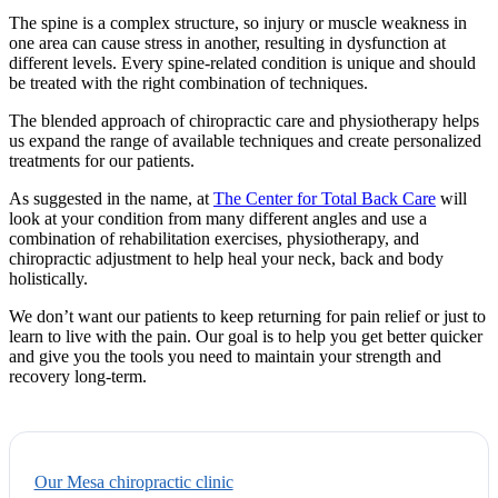
The spine is a complex structure, so injury or muscle weakness in
one area can cause stress in another, resulting in dysfunction at
different levels. Every spine-related condition is unique and should
be treated with the right combination of techniques.
The blended approach of chiropractic care and physiotherapy helps
us expand the range of available techniques and create personalized
treatments for our patients.
As suggested in the name, at
The Center for Total Back Care
will
look at your condition from many different angles and use a
combination of rehabilitation exercises, physiotherapy, and
chiropractic adjustment to help heal your neck, back and body
holistically.
We don’t want our patients to keep returning for pain relief or just to
learn to live with the pain. Our goal is to help you get better quicker
and give you the tools you need to maintain your strength and
recovery long-term.
Our Mesa chiropractic clinic