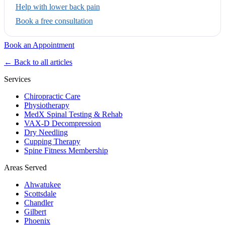
Help with lower back pain
Book a free consultation
Book an Appointment
← Back to all articles
Services
Chiropractic Care
Physiotherapy
MedX Spinal Testing & Rehab
VAX-D Decompression
Dry Needling
Cupping Therapy
Spine Fitness Membership
Areas Served
Ahwatukee
Scottsdale
Chandler
Gilbert
Phoenix