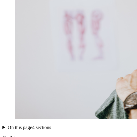
On this page
4 sections