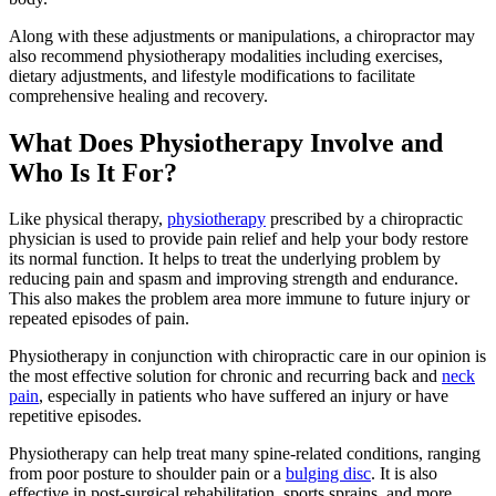
Along with these adjustments or manipulations, a chiropractor may
also recommend physiotherapy modalities including exercises,
dietary adjustments, and lifestyle modifications to facilitate
comprehensive healing and recovery.
What Does Physiotherapy Involve and
Who Is It For?
Like physical therapy,
physiotherapy
prescribed by a chiropractic
physician is used to provide pain relief and help your body restore
its normal function. It helps to treat the underlying problem by
reducing pain and spasm and improving strength and endurance.
This also makes the problem area more immune to future injury or
repeated episodes of pain.
Physiotherapy in conjunction with chiropractic care in our opinion is
the most effective solution for chronic and recurring back and
neck
pain
, especially in patients who have suffered an injury or have
repetitive episodes.
Physiotherapy can help treat many spine-related conditions, ranging
from poor posture to shoulder pain or a
bulging disc
. It is also
effective in post-surgical rehabilitation, sports sprains, and more.