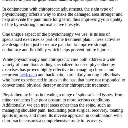
In conjunction with chiropractic adjustments, the right type of
physiotherapy offers a way to make the damaged area stronger and
help alleviate the pain more long-term, thus improving your quality
of life by restoring a normal active lifestyle.
One unique aspect of the physiotherapy we use, is its use of
specialized exercises as part of the treatment plan. These activities
are designed not just to reduce pain but to improve strength,
endurance and flexibility which helps prevent future injuries.
While physiotherapy and chiropractic care both address a wide
variety of conditions adding specialized focused physiotherapy
exercises has proven highly effective in managing chronic and
recurrent
neck pain
and back pain, particularly among individuals
who have experienced injuries in the past that have not responded to
conventional physical therapy and/or chiropractic treatment.
Physiotherapy helps in treating a range of spine-related issues, from
minor concerns like poor posture to more serious conditions.
Additionally, we can treat areas other than the spine, such as
managing shoulder pain, facilitating post-surgical recovery, treating
sports injuries, and more. Its diverse approach in combination with
chiropractic ensures a comprehensive route to recovery.