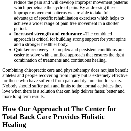
reduce the pain and will develop improper movement patterns
which perpetuate the cycle of pain. By addressing these
improper movement patterns we are able to take full
advantage of specific rehabilitation exercises which helps to
achieve a wider range of pain free movement in a shorter
period.
Increased strength and endurance
–The combined
approach is critical for building strong support for your spine
and a stronger healthier body.
Quicker recovery
– Complex and persistent conditions are
easier to solve with a unified approach that ensures the right
combination of treatments and continuous healing.
Combining chiropractic care and physiotherapy does not just benefit
athletes and people recovering from injury but is extremely effective
for those who have suffered from pain and dysfunction for years.
Nobody should suffer pain and limits to the normal activities they
love when there is a solution that can help deliver faster, better and
more long-term results.
How Our Approach at The Center for
Total Back Care Provides Holistic
Healing