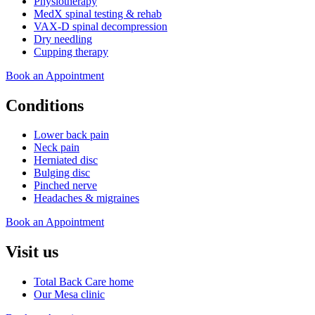
Physiotherapy
MedX spinal testing & rehab
VAX-D spinal decompression
Dry needling
Cupping therapy
Book an Appointment
Conditions
Lower back pain
Neck pain
Herniated disc
Bulging disc
Pinched nerve
Headaches & migraines
Book an Appointment
Visit us
Total Back Care home
Our Mesa clinic