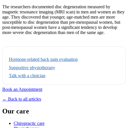
The researchers documented disc degeneration measured by
magnetic resonance imaging (MRI scan) in men and women as they
age. They discovered that younger, age-matched men are more
susceptible to disc degeneration than pre-menopausal women, but
post-menopausal women have a significant tendency to develop
more severe disc degeneration than men of the same age.
Hormone-related back pain evaluation
Supportive physiotherapy
Talk with a clinician
Book an Appointment
← Back to all articles
Our care
Chiropractic care