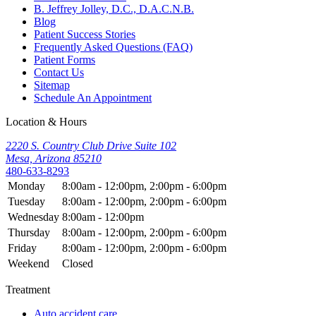
B. Jeffrey Jolley, D.C., D.A.C.N.B.
Blog
Patient Success Stories
Frequently Asked Questions (FAQ)
Patient Forms
Contact Us
Sitemap
Schedule An Appointment
Location & Hours
2220 S. Country Club Drive Suite 102
Mesa, Arizona 85210
480-633-8293
Monday
8:00am - 12:00pm, 2:00pm - 6:00pm
Tuesday
8:00am - 12:00pm, 2:00pm - 6:00pm
Wednesday
8:00am - 12:00pm
Thursday
8:00am - 12:00pm, 2:00pm - 6:00pm
Friday
8:00am - 12:00pm, 2:00pm - 6:00pm
Weekend
Closed
Treatment
Auto accident care