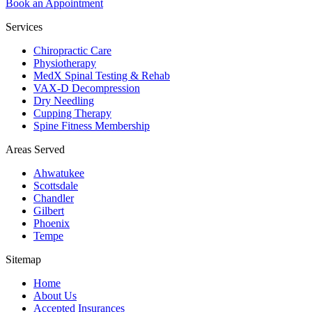
Book an Appointment
Services
Chiropractic Care
Physiotherapy
MedX Spinal Testing & Rehab
VAX-D Decompression
Dry Needling
Cupping Therapy
Spine Fitness Membership
Areas Served
Ahwatukee
Scottsdale
Chandler
Gilbert
Phoenix
Tempe
Sitemap
Home
About Us
Accepted Insurances