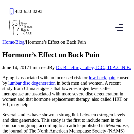
480-633-8293
Book an Appointment
Home
/
Blog
/
Hormone’s Effect on Back Pain
Hormone’s Effect on Back Pain
June 14, 2017
1 min read
By
Dr. B. Jeffrey Jolley, D.C., D.A.C.N.B.
Aging is associated with an increased risk for
low back pain
caused
by
lumbar disc degeneration
in both men and women. A recent
study from China suggests that lower estrogen levels after
menopause are associated with more severe disc degeneration in
women and that hormone replacement therapy, also called HRT or
HT, may help.
Several studies have shown a strong link between estrogen levels
and disc generation. This study is the first to include men in the
comparison group, according to an article published in
Menopause
,
the journal of The North American Menopause Society (NAMS).