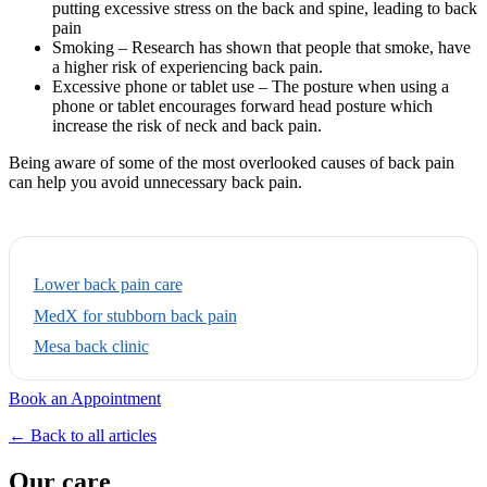
putting excessive stress on the back and spine, leading to back
pain
Smoking – Research has shown that people that smoke, have
a higher risk of experiencing back pain.
Excessive phone or tablet use – The posture when using a
phone or tablet encourages forward head posture which
increase the risk of neck and back pain.
Being aware of some of the most overlooked causes of back pain
can help you avoid unnecessary back pain.
Lower back pain care
MedX for stubborn back pain
Mesa back clinic
Book an Appointment
← Back to all articles
Our care