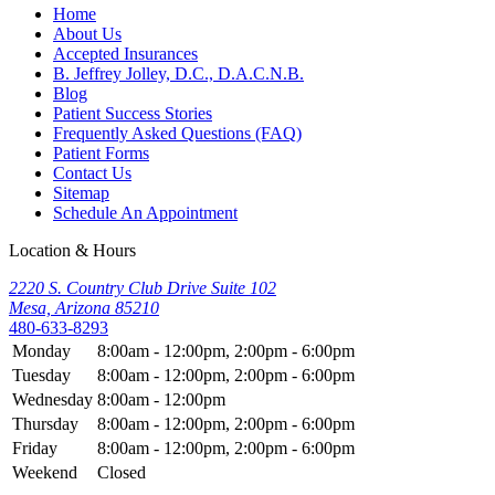
Home
About Us
Accepted Insurances
B. Jeffrey Jolley, D.C., D.A.C.N.B.
Blog
Patient Success Stories
Frequently Asked Questions (FAQ)
Patient Forms
Contact Us
Sitemap
Schedule An Appointment
Location & Hours
2220 S. Country Club Drive Suite 102
Mesa, Arizona 85210
480-633-8293
Monday
8:00am - 12:00pm, 2:00pm - 6:00pm
Tuesday
8:00am - 12:00pm, 2:00pm - 6:00pm
Wednesday
8:00am - 12:00pm
Thursday
8:00am - 12:00pm, 2:00pm - 6:00pm
Friday
8:00am - 12:00pm, 2:00pm - 6:00pm
Weekend
Closed