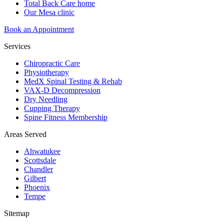
Total Back Care home
Our Mesa clinic
Book an Appointment
Services
Chiropractic Care
Physiotherapy
MedX Spinal Testing & Rehab
VAX-D Decompression
Dry Needling
Cupping Therapy
Spine Fitness Membership
Areas Served
Ahwatukee
Scottsdale
Chandler
Gilbert
Phoenix
Tempe
Sitemap