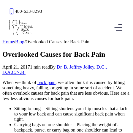
480-633-8293
Book an Appointment
Home
/
Blog
/
Overlooked Causes for Back Pain
Overlooked Causes for Back Pain
April 21, 2017
1 min read
By
Dr. B. Jeffrey Jolley, D.C.,
D.A.C.N.B.
When we think of
back pain
, we often think it is caused by lifting
something heavy, falling, or getting in some sort of accident. We
often overlook causes for back pain that are less obvious. Here are a
few less obvious causes for back pain:
Sitting to long – Sitting shortens your hip muscles that attach
to your low back and can cause significant back pain when
tight.
Carrying bags on one shoulder – Placing the weight of a
backpack, purse, or carry bag on one shoulder can lead to