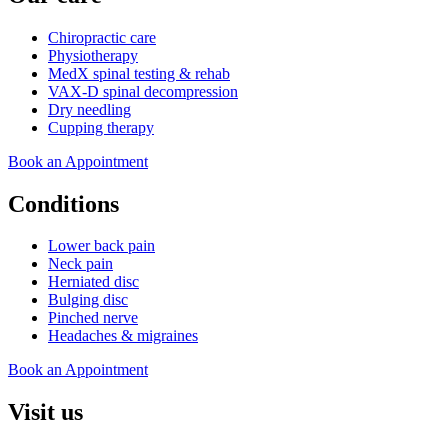
Chiropractic care
Physiotherapy
MedX spinal testing & rehab
VAX-D spinal decompression
Dry needling
Cupping therapy
Book an Appointment
Conditions
Lower back pain
Neck pain
Herniated disc
Bulging disc
Pinched nerve
Headaches & migraines
Book an Appointment
Visit us